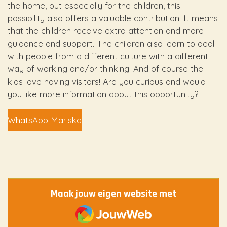
the home, but especially for the children, this
possibility also offers a valuable contribution. It means
that the children receive extra attention and more
guidance and support. The children also learn to deal
with people from a different culture with a different
way of working and/or thinking. And of course the
kids love having visitors! Are you curious and would
you like more information about this opportunity?
WhatsApp Mariska
Maak jouw eigen website met
JouwWeb