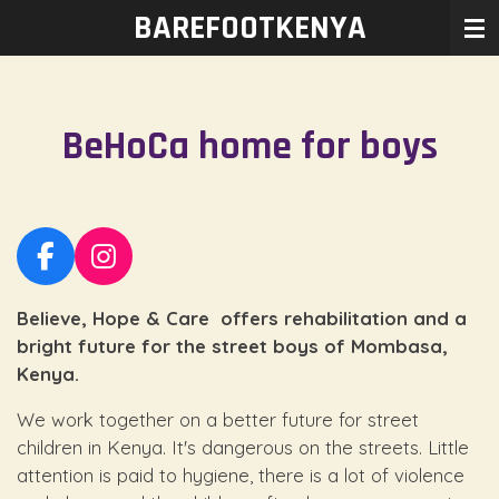
BAREFOOTKENYA
Ga
direct
naar
de
BeHoCa home for boys
hoofdinhoud
F
I
a
n
Believe, Hope & Care offers rehabilitation and a
c
s
e
t
bright future for the street boys of Mombasa,
b
a
Kenya.
o
g
We work together on a better future for street
o
r
children in Kenya. It's dangerous on the streets. Little
k
a
attention is paid to hygiene, there is a lot of violence
m