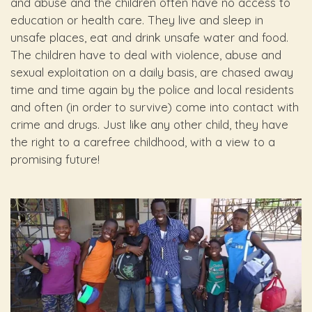
and abuse and the children often have no access to
education or health care. They live and sleep in
unsafe places, eat and drink unsafe water and food.
The children have to deal with violence, abuse and
sexual exploitation on a daily basis, are chased away
time and time again by the police and local residents
and often (in order to survive) come into contact with
crime and drugs. Just like any other child, they have
the right to a carefree childhood, with a view to a
promising future!