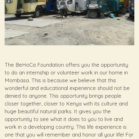
The BeHoCa Foundation offers you the opportunity
to do an internship or volunteer work in our home in
Mombasa. This is because we believe that this
wonderful and educational experience should not be
denied to anyone. This opportunity brings people
closer together, closer to Kenya with its culture and
huge beautiful natural parks. It gives you the
opportunity to see what it does to you to live and
work in a developing country. This life experience is
one that you will remember and honor all your life! For