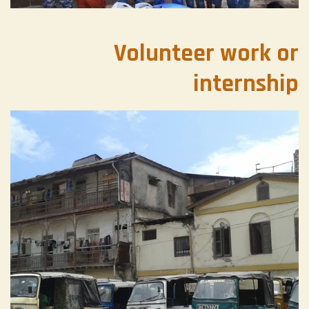
Volunteer work or
internship