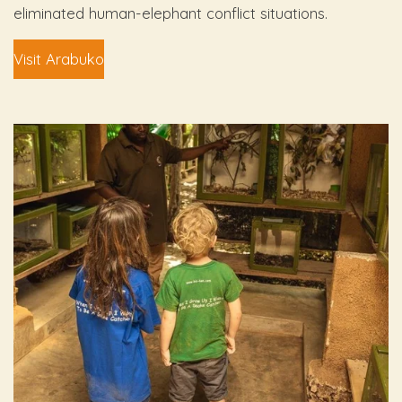
eliminated human-elephant conflict situations.
Visit Arabuko