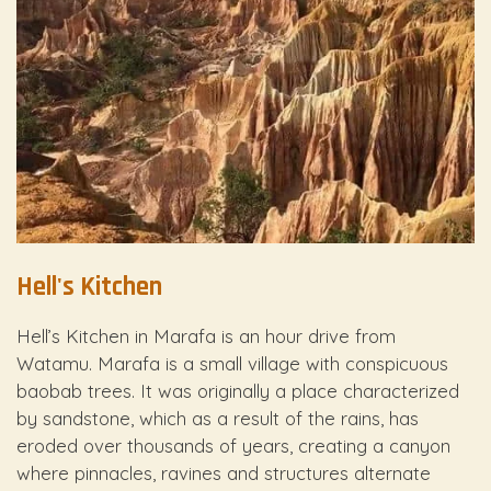
Hell's Kitchen
Hell’s Kitchen in Marafa is an hour drive from
Watamu. Marafa is a small village with conspicuous
baobab trees. It was originally a place characterized
by sandstone, which as a result of the rains, has
eroded over thousands of years, creating a canyon
where pinnacles, ravines and structures alternate