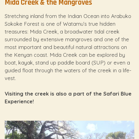
Mida Creek & the Mangroves
Stretching inland from the Indian Ocean into Arabuko
Sokoke Forest is one of Watamu’s true hidden
treasures: Mida Creek, a broadwater tidal creek
surrounded by extensive mangroves and one of the
most important and beautiful natural attractions on
the Kenyan coast. Mida Creek can be explored by
boat, kayak, stand up paddle board (SUP) or even a
guided float through the waters of the creek in a life-
vest.
Visiting the creek is also a part of the Safari Blue
Experience!