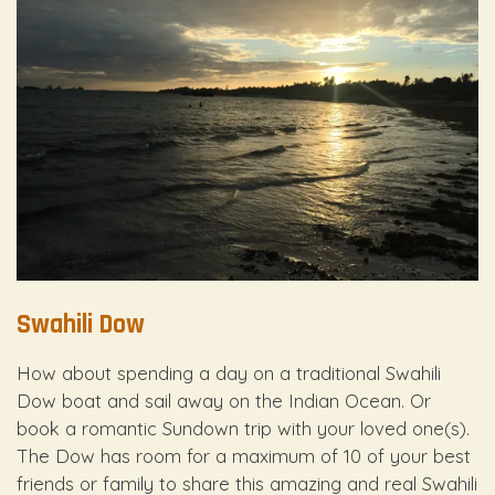
Swahili Dow
How about spending a day on a traditional Swahili
Dow boat and sail away on the Indian Ocean. Or
book a romantic Sundown trip with your loved one(s).
The Dow has room for a maximum of 10 of your best
friends or family to share this amazing and real Swahili