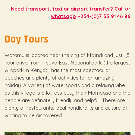
Need transport, taxi or airport transfer?
Call or
whatsapp
+254-(0)7 33 91 46 86
Day Tours
Watamu is located near the city of Malindi and just 1,5
hour drive from Tsavo East National park (the largest
wildpark in Kenya), has the most spectacular
beaches and plenty of activities for an amazing
holiday. A variety of watersports and a relaxing vibe
as this village is a lot less busy than Mombasa and the
people are definately friendly and helpful. There are
plenty of restaurants, local handicrafts and culture all
waiting to be discovered.