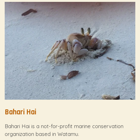
Bahari Hai
Bahari Hai is a not-for-profit marine conservation
organization based in Watamu.