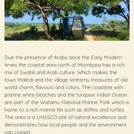
Due the presence of Arabs since the Early Modern
times the coastal area north of Mombasa has a rich
mix of Swahili and Arab culture. Which makes the
town Malindi and the village Watamu treasures of old
world charm, flavours and colors. The coastline with
pristine white beaches and the turqoise Indian Ocean
are part of the Watamu National Marine Park which is
home to a rich marine life such as dolfins and turtles.
The area is a UNESCO site of natural excellence and
demonstrates how local people and the environment
can coexist.