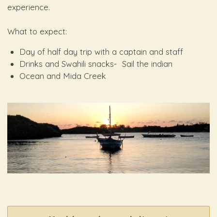
experience.
What to expect:
Day of half day trip with a captain and staff
Drinks and Swahili snacks- Sail the indian
Ocean and Mida Creek