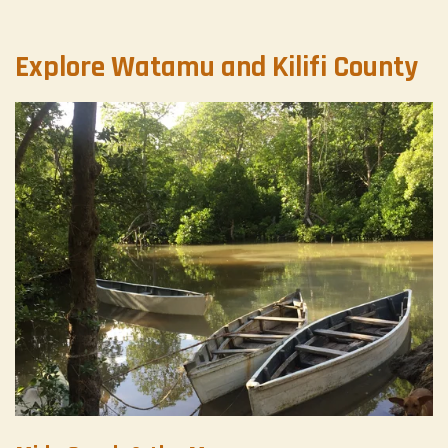
Explore Watamu and Kilifi County