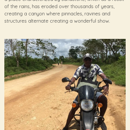
of the rains, has eroded over thousands of years,
creating a canyon where pinnacles, ravines and
structures alternate creating a wonderful show.