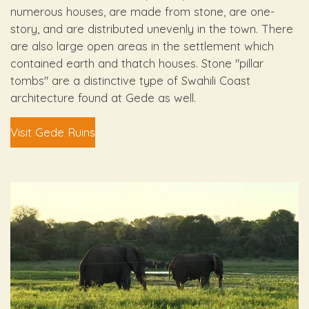
numerous houses, are made from stone, are one-
story, and are distributed unevenly in the town. There
are also large open areas in the settlement which
contained earth and thatch houses. Stone "pillar
tombs" are a distinctive type of Swahili Coast
architecture found at Gede as well.
Visit Gede Ruins