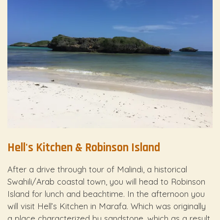
Hell's Kitchen & Robinson Island
After a drive through tour of Malindi, a historical
Swahili/Arab coastal town, you will head to Robinson
Island for lunch and beachtime. In the afternoon you
will visit Hell’s Kitchen in Marafa. Which was originally
a place characterized by sandstone, which as a result