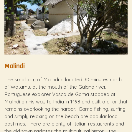
Malindi
The small city of Malindi is located 30 minutes north
of Watamu, at the mouth of the Galana river.
Portuguese explorer Vasco de Gama stopped at
Malindi on his way to India in 1498 and built a pillar that
remains overlooking the harbor. Game fishing, surfing
and simply relaxing on the beach are popular local
pastimes. There are plenty of Italian restaurants and
the old town radiates the multicultural history, the