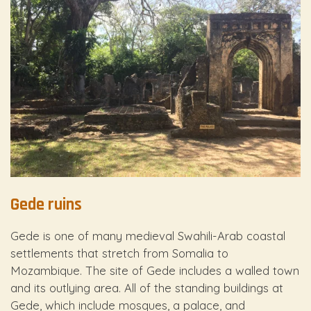
Gede ruins
Gede is one of many medieval Swahili-Arab coastal
settlements that stretch from Somalia to
Mozambique. The site of Gede includes a walled town
and its outlying area. All of the standing buildings at
Gede, which include mosques, a palace, and