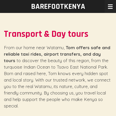
BAREFOOTKENYA
Ga
direct
naar
de
Transport & Day tours
hoofdinhoud
From our home near Watamu,
Tom offers safe and
reliable taxi rides, airport transfers, and day
tours
to discover the beauty of this region, from the
turquoise Indian Ocean to Tsavo East National Park.
Born and raised here, Tom knows every hidden spot
and local story. With our trusted network, we connect
you to the real Watamu, its nature, culture, and
friendly community. By choosing us, you travel local
and help support the people who make Kenya so
special.