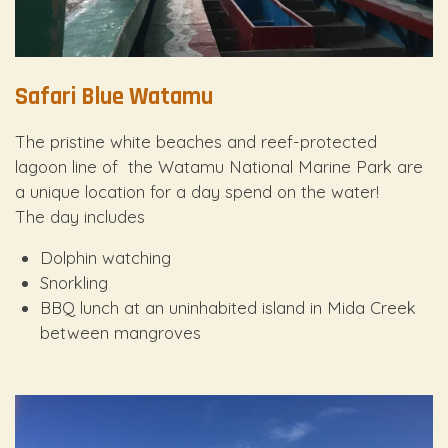
Safari Blue Watamu
The pristine white beaches and reef-protected
lagoon line of the Watamu National Marine Park are
a unique location for a day spend on the water!
The day includes
Dolphin watching
Snorkling
BBQ lunch at an uninhabited island in Mida Creek
between mangroves