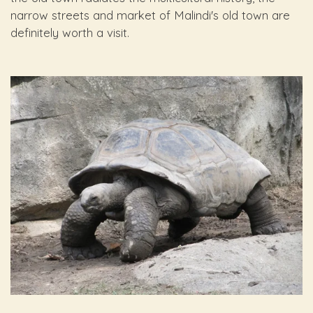
narrow streets and market of Malindi's old town are
definitely worth a visit.