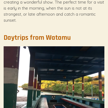
creating a wonderful show. The perfect time for a visit
is early in the morning, when the sun is not at its
strongest, or late afternoon and catch a romantic
sunset.
Daytrips from Watamu