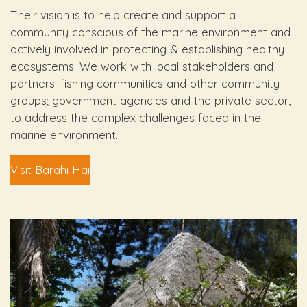
Their vision is to help create and support a
community conscious of the marine environment and
actively involved in protecting & establishing healthy
ecosystems. We work with local stakeholders and
partners: fishing communities and other community
groups; government agencies and the private sector,
to address the complex challenges faced in the
marine environment.
Visit Barahi Hai