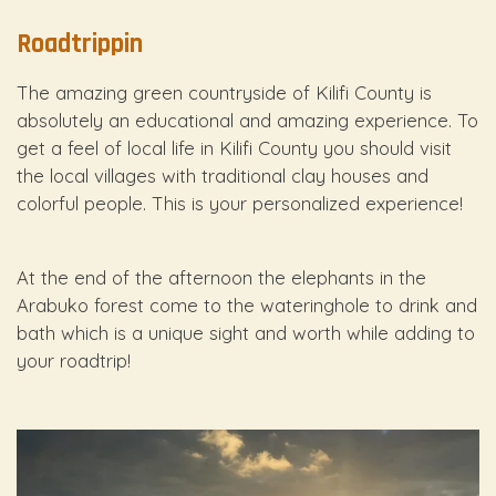
Roadtrippin
The amazing green countryside of Kilifi County is
absolutely an educational and amazing experience. To
get a feel of local life in Kilifi County you should visit
the local villages with traditional clay houses and
colorful people. This is your personalized experience!
At the end of the afternoon the elephants in the
Arabuko forest come to the wateringhole to drink and
bath which is a unique sight and worth while adding to
your roadtrip!