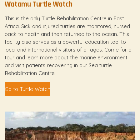
Watamu Turtle Watch
This is the only Turtle Rehabilitation Centre in East
Africa. Sick and injured turtles are monitored, nursed
back to health and then returned to the ocean. This
facility also serves as a powerful education tool to
local and international visitors of all ages. Come for a
tour and learn more about the marine environment
and visit patients recovering in our Sea turtle
Rehabilitation Centre.
Go to Turtle Watch