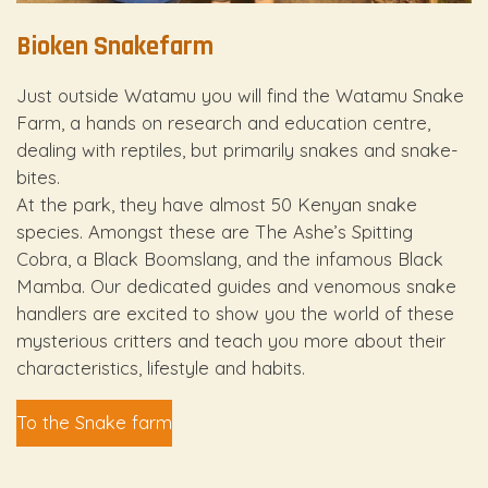
Bioken Snakefarm
Just outside Watamu you will find the Watamu Snake
Farm, a hands on research and education centre,
dealing with reptiles, but primarily snakes and snake-
bites.
At the park, they have almost 50 Kenyan snake
species. Amongst these are The Ashe’s Spitting
Cobra, a Black Boomslang, and the infamous Black
Mamba. Our dedicated guides and venomous snake
handlers are excited to show you the world of these
mysterious critters and teach you more about their
characteristics, lifestyle and habits.
To the Snake farm