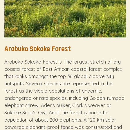
Arabuko Sokoke Forest
Arabuko Sokoke Forest is The largest stretch of dry
coastal forest of East African coastal forest complex
that ranks amongst the top 36 global biodiversity
hotspots. Several species are represented in the
forest as the viable populations of endemic,
endangered or rare species, including Golden-rumped
elephant shrew, Ader’s duiker, Clark’s weaver or
Sokoke Scop’s Owl. AndtThe forest is home to
population of about 200 elephants. A 120 km solar
powered elephant-proof fence was constructed and